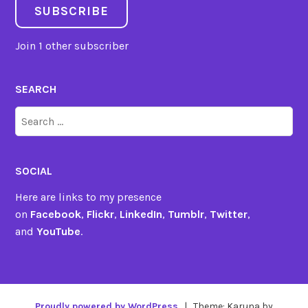
SUBSCRIBE
Join 1 other subscriber
SEARCH
Search
for:
SOCIAL
Here are links to my presence
on
Facebook
,
Flickr
,
LinkedIn
,
Tumblr
,
Twitter
,
and
YouTube
.
Proudly powered by WordPress
|
Theme: Karuna by