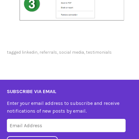
tagged
linkedin
,
referrals
,
social media
,
testimonials
SUBSCRIBE VIA EMAIL
Enter your email address to subscribe and receive
notifications of new posts by email.
Email
Address