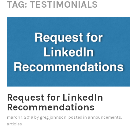
TAG:
TESTIMONIALS
Request for LinkedIn
Recommendations
march 1, 2016
by
greg johnson
, posted in
announcements
,
articles