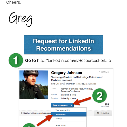
Cheers,