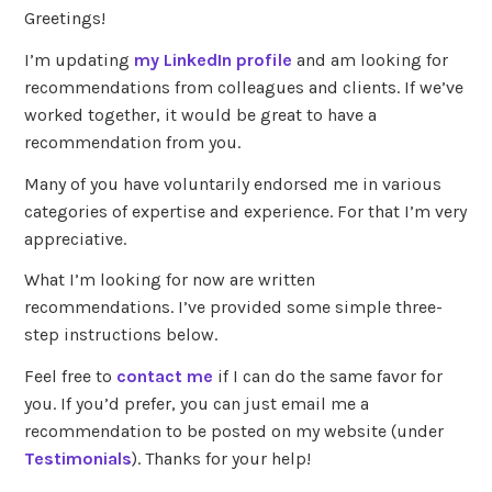
Greetings!
I’m updating
my LinkedIn profile
and am looking for
recommendations from colleagues and clients. If we’ve
worked together, it would be great to have a
recommendation from you.
Many of you have voluntarily endorsed me in various
categories of expertise and experience. For that I’m very
appreciative.
What I’m looking for now are written
recommendations. I’ve provided some simple three-
step instructions below.
Feel free to
contact me
if I can do the same favor for
you. If you’d prefer, you can just email me a
recommendation to be posted on my website (under
Testimonials
). Thanks for your help!