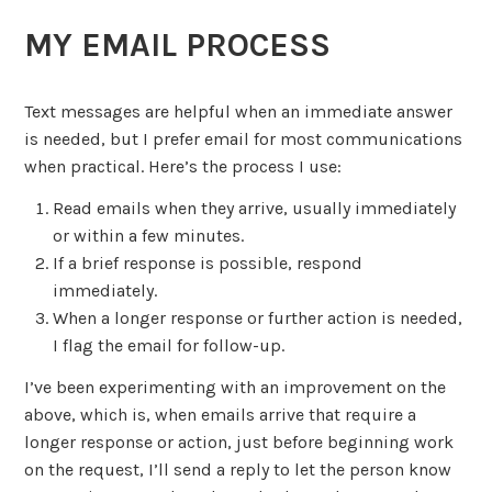
MY EMAIL PROCESS
Text messages are helpful when an immediate answer
is needed, but I prefer email for most communications
when practical. Here’s the process I use:
Read emails when they arrive, usually immediately
or within a few minutes.
If a brief response is possible, respond
immediately.
When a longer response or further action is needed,
I flag the email for follow-up.
I’ve been experimenting with an improvement on the
above, which is, when emails arrive that require a
longer response or action, just before beginning work
on the request, I’ll send a reply to let the person know