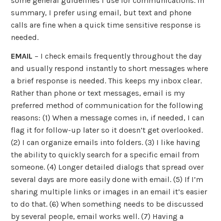
some general guidelines I use for communications. In
summary, I prefer using email, but text and phone
calls are fine when a quick time sensitive response is
needed.
EMAIL
– I check emails frequently throughout the day
and usually respond instantly to short messages where
a brief response is needed. This keeps my inbox clear.
Rather than phone or text messages, email is my
preferred method of communication for the following
reasons: (1) When a message comes in, if needed, I can
flag it for follow-up later so it doesn’t get overlooked.
(2) I can organize emails into folders. (3) I like having
the ability to quickly search for a specific email from
someone. (4) Longer detailed dialogs that spread over
several days are more easily done with email. (5) If I’m
sharing multiple links or images in an email it’s easier
to do that. (6) When something needs to be discussed
by several people, email works well. (7) Having a