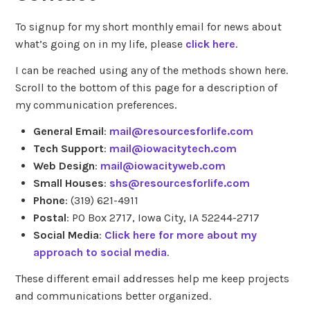
To signup for my short monthly email for news about
what’s going on in my life, please
click here
.
I can be reached using any of the methods shown here.
Scroll to the bottom of this page for a description of
my communication preferences.
General Email
:
mail@resourcesforlife.com
Tech Support
:
mail@iowacitytech.com
Web Design
:
mail@iowacityweb.com
Small Houses
:
shs@resourcesforlife.com
Phone
: (319) 621-4911
Postal
: PO Box 2717, Iowa City, IA 52244-2717
Social Media
:
Click here for more about my
approach to social media
.
These different email addresses help me keep projects
and communications better organized.