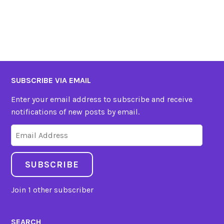
SUBSCRIBE VIA EMAIL
Enter your email address to subscribe and receive
notifications of new posts by email.
Email
Address
SUBSCRIBE
Join 1 other subscriber
SEARCH