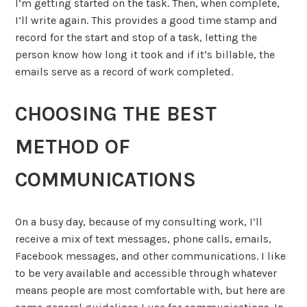
I’m getting started on the task. Then, when complete,
I’ll write again. This provides a good time stamp and
record for the start and stop of a task, letting the
person know how long it took and if it’s billable, the
emails serve as a record of work completed.
CHOOSING THE BEST
METHOD OF
COMMUNICATIONS
On a busy day, because of my consulting work, I’ll
receive a mix of text messages, phone calls, emails,
Facebook messages, and other communications. I like
to be very available and accessible through whatever
means people are most comfortable with, but here are