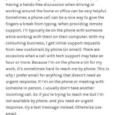
Having a hands-free discussion when driving or
working around the home or office can be very helpful.
Sometimes a phone call can be a nice way to give the
fingers a break from typing. When providing remote
support, I’ll typically be on the phone with someone
while working with them on their computer. With my
consulting business, I get initial support requests
from new customers by phone (or email). There are
occasions when a call with tech support may take an
hour or more. Because I’m on the phone a lot for my
work, it’s sometimes hard to reach me by phone. This is
why I prefer email for anything that doesn’t need an
urgent response. If I’m on the phone or meeting with
someone in person, I usually don’t take another
incoming call. So if you’re trying to reach me but I’m
not available by phone, and you need an urgent
response, try a text message instead. Otherwise use
email.