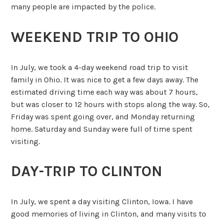
many people are impacted by the police.
WEEKEND TRIP TO OHIO
In July, we took a 4-day weekend road trip to visit
family in Ohio. It was nice to get a few days away. The
estimated driving time each way was about 7 hours,
but was closer to 12 hours with stops along the way. So,
Friday was spent going over, and Monday returning
home. Saturday and Sunday were full of time spent
visiting.
DAY-TRIP TO CLINTON
In July, we spent a day visiting Clinton, Iowa. I have
good memories of living in Clinton, and many visits to