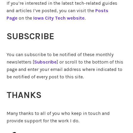
If you’re interested in the latest tech-related guides
and articles I’ve posted, you can visit the
Posts
Page
on the
Iowa City Tech website
.
SUBSCRIBE
You can subscribe to be notified of these monthly
newsletters [
Subscribe
] or scroll to the bottom of this
page and enter your email address where indicated to
be notified of every post to this site.
THANKS
Many thanks to all of you who keep in touch and
provide support for the work I do.