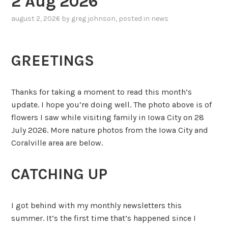
2 Aug 2026
august 2, 2026
by
greg johnson
, posted in
news
GREETINGS
Thanks for taking a moment to read this month’s
update. I hope you’re doing well. The photo above is of
flowers I saw while visiting family in Iowa City on 28
July 2026. More nature photos from the Iowa City and
Coralville area are below.
CATCHING UP
I got behind with my monthly newsletters this
summer. It’s the first time that’s happened since I