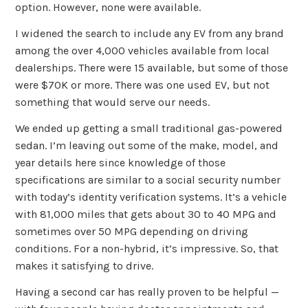
option. However, none were available.
I widened the search to include any EV from any brand
among the over 4,000 vehicles available from local
dealerships. There were 15 available, but some of those
were $70K or more. There was one used EV, but not
something that would serve our needs.
We ended up getting a small traditional gas-powered
sedan. I’m leaving out some of the make, model, and
year details here since knowledge of those
specifications are similar to a social security number
with today’s identity verification systems. It’s a vehicle
with 81,000 miles that gets about 30 to 40 MPG and
sometimes over 50 MPG depending on driving
conditions. For a non-hybrid, it’s impressive. So, that
makes it satisfying to drive.
Having a second car has really proven to be helpful —