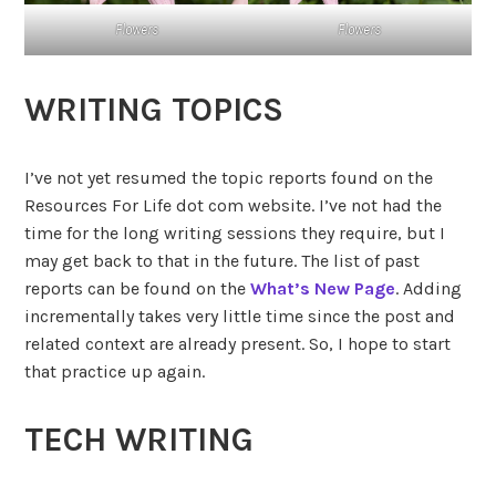
Flowers
Flowers
WRITING TOPICS
I’ve not yet resumed the topic reports found on the
Resources For Life dot com website. I’ve not had the
time for the long writing sessions they require, but I
may get back to that in the future. The list of past
reports can be found on the
What’s New Page
. Adding
incrementally takes very little time since the post and
related context are already present. So, I hope to start
that practice up again.
TECH WRITING