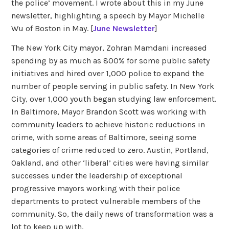
the police’ movement. I wrote about this in my June
newsletter, highlighting a speech by Mayor Michelle
Wu of Boston in May. [
June Newsletter
]
The New York City mayor, Zohran Mamdani increased
spending by as much as 800% for some public safety
initiatives and hired over 1,000 police to expand the
number of people serving in public safety. In New York
City, over 1,000 youth began studying law enforcement.
In Baltimore, Mayor Brandon Scott was working with
community leaders to achieve historic reductions in
crime, with some areas of Baltimore, seeing some
categories of crime reduced to zero. Austin, Portland,
Oakland, and other ‘liberal’ cities were having similar
successes under the leadership of exceptional
progressive mayors working with their police
departments to protect vulnerable members of the
community. So, the daily news of transformation was a
lot to keep up with.