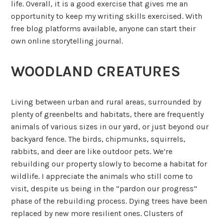
life. Overall, it is a good exercise that gives me an
opportunity to keep my writing skills exercised. With
free blog platforms available, anyone can start their
own online storytelling journal.
WOODLAND CREATURES
Living between urban and rural areas, surrounded by
plenty of greenbelts and habitats, there are frequently
animals of various sizes in our yard, or just beyond our
backyard fence. The birds, chipmunks, squirrels,
rabbits, and deer are like outdoor pets. We’re
rebuilding our property slowly to become a habitat for
wildlife. I appreciate the animals who still come to
visit, despite us being in the “pardon our progress”
phase of the rebuilding process. Dying trees have been
replaced by new more resilient ones. Clusters of