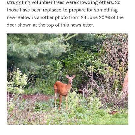
struggling volunteer trees were crowding others. So
those have been replaced to prepare for something
new. Below is another photo from 24 June 2026 of the
deer shown at the top of this newsletter.