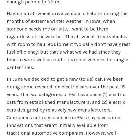
enough people to fill in.
Having an all-wheel drive vehicle is helpful during the
months of extreme winter weather in Iowa. When
someone needs me on-site, I want to be there
regardless of the weather. The all-wheel-drive vehicles
with room to haul equipment typically don’t have great
fuel efficiency, but that’s what we’ve had since they
tend to work well as multi-purpose vehicles for single-
car families.
In June we decided to get a new (to us) car. I’ve been
doing some research on electric cars over the past 15
years. The two categories of EVs have been: (1) electric
cars from established manufacturers, and (2) electric
cars designed by relatively new manufacturers.
Companies entirely focused on EVs may have some
innovations that aren’t initially available from
traditional automotive companies. However, well-