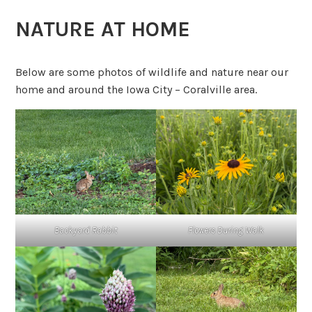
NATURE AT HOME
Below are some photos of wildlife and nature near our
home and around the Iowa City – Coralville area.
Backyard Rabbit
Flowers During Walk