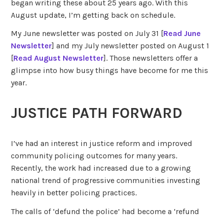
began writing these about 25 years ago. With this
August update, I’m getting back on schedule.
My June newsletter was posted on July 31 [
Read June
Newsletter
] and my July newsletter posted on August 1
[
Read August Newsletter
]. Those newsletters offer a
glimpse into how busy things have become for me this
year.
JUSTICE PATH FORWARD
I’ve had an interest in justice reform and improved
community policing outcomes for many years.
Recently, the work had increased due to a growing
national trend of progressive communities investing
heavily in better policing practices.
The calls of ‘defund the police’ had become a ‘refund