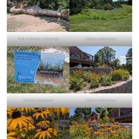
Troll at Clinton Arboretum
Clinton Arboretum
Clinton Arboretum
Clinton Arboretum