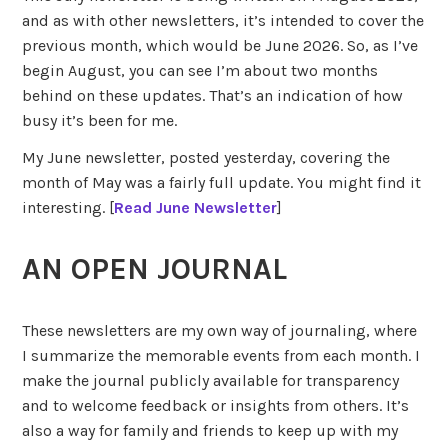
and as with other newsletters, it’s intended to cover the
previous month, which would be June 2026. So, as I’ve
begin August, you can see I’m about two months
behind on these updates. That’s an indication of how
busy it’s been for me.
My June newsletter, posted yesterday, covering the
month of May was a fairly full update. You might find it
interesting. [
Read June Newsletter
]
AN OPEN JOURNAL
These newsletters are my own way of journaling, where
I summarize the memorable events from each month. I
make the journal publicly available for transparency
and to welcome feedback or insights from others. It’s
also a way for family and friends to keep up with my