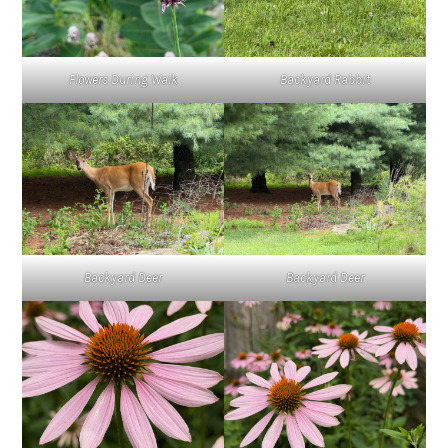
Flowers During Walk
Backyard Rabbit
Backyard Deer
Backyard Deer