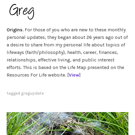
Origins
. For those of you who are new to these monthly
personal updates, they began about 26 years ago out of
a desire to share from my personal life about topics of
lifeways (faith/philosophy), health, career, finances,
relationships, effective living, and public interest
efforts. This is based on the Life Map presented on the
Resources For Life website. [
View
]
tagged
gregupdate