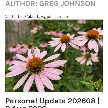
AUTHOR:
GREG JOHNSON
Visit https://aboutgregjohnson.com
Personal Update 202608 |