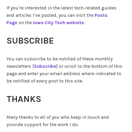
If you’re interested in the latest tech-related guides
and articles I’ve posted, you can visit the
Posts
Page
on the
Iowa City Tech website
.
SUBSCRIBE
You can subscribe to be notified of these monthly
newsletters [
Subscribe
] or scroll to the bottom of this
page and enter your email address where indicated to
be notified of every post to this site.
THANKS
Many thanks to all of you who keep in touch and
provide support for the work I do.