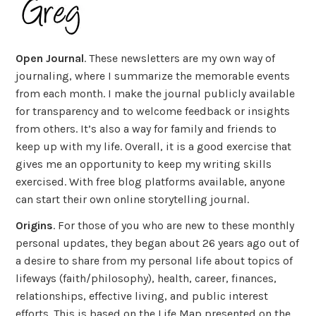
Open Journal
. These newsletters are my own way of
journaling, where I summarize the memorable events
from each month. I make the journal publicly available
for transparency and to welcome feedback or insights
from others. It’s also a way for family and friends to
keep up with my life. Overall, it is a good exercise that
gives me an opportunity to keep my writing skills
exercised. With free blog platforms available, anyone
can start their own online storytelling journal.
Origins
. For those of you who are new to these monthly
personal updates, they began about 26 years ago out of
a desire to share from my personal life about topics of
lifeways (faith/philosophy), health, career, finances,
relationships, effective living, and public interest
efforts. This is based on the Life Map presented on the