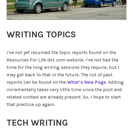
WRITING TOPICS
I’ve not yet resumed the topic reports found on the
Resources For Life dot com website. I’ve not had the
time for the long writing sessions they require, but I
may get back to that in the future. The list of past
reports can be found on the
What’s New Page
. Adding
incrementally takes very little time since the post and
related context are already present. So, I hope to start
that practice up again.
TECH WRITING