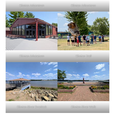
Clinton Arboretum
Clinton Arboretum
Clinton Troll
Clinton Arboretum
Clinton River Overlook
Clinton River Walk