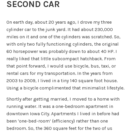
SECOND CAR
On earth day, about 20 years ago, I drove my three
cylinder car to the junk yard. It had about 230,000
miles on it and one of the cylinders was scratched. So,
with only two fully functioning cylinders, the original
60 horsepower was probably down to about 40 HP. I
really liked that little subcompact hatchback. From
that point forward, I would use bicycle, bus, taxi, or
rental cars for my transportation. In the years from
2003 to 2009, I lived in a tiny 140 square foot house.
Using a bicycle complimented that minimalist lifestyle.
Shortly after getting married, I moved to a home with
running water. It was a one-bedroom apartment in
downtown Iowa City. Apartments I lived in before had
been ‘one-bed-room’ (efficiency) rather than one
bedroom. So, the 360 square feet for the two of us