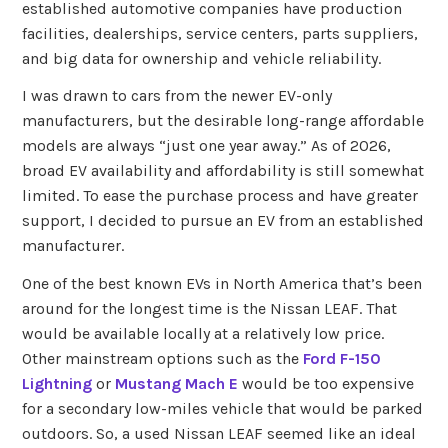
established automotive companies have production
facilities, dealerships, service centers, parts suppliers,
and big data for ownership and vehicle reliability.
I was drawn to cars from the newer EV-only
manufacturers, but the desirable long-range affordable
models are always “just one year away.” As of 2026,
broad EV availability and affordability is still somewhat
limited. To ease the purchase process and have greater
support, I decided to pursue an EV from an established
manufacturer.
One of the best known EVs in North America that’s been
around for the longest time is the Nissan LEAF. That
would be available locally at a relatively low price.
Other mainstream options such as the
Ford F-150
Lightning
or
Mustang Mach E
would be too expensive
for a secondary low-miles vehicle that would be parked
outdoors. So, a used Nissan LEAF seemed like an ideal