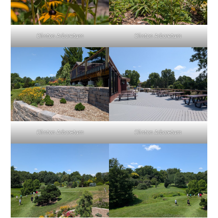
Clinton Arboretum
Clinton Arboretum
Clinton Arboretum
Clinton Arboretum