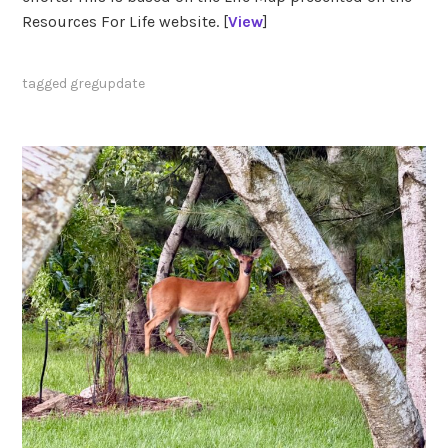
Resources For Life website. [
View
]
tagged
gregupdate