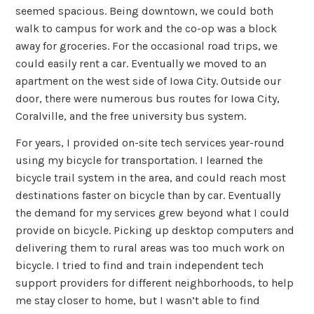
seemed spacious. Being downtown, we could both
walk to campus for work and the co-op was a block
away for groceries. For the occasional road trips, we
could easily rent a car. Eventually we moved to an
apartment on the west side of Iowa City. Outside our
door, there were numerous bus routes for Iowa City,
Coralville, and the free university bus system.
For years, I provided on-site tech services year-round
using my bicycle for transportation. I learned the
bicycle trail system in the area, and could reach most
destinations faster on bicycle than by car. Eventually
the demand for my services grew beyond what I could
provide on bicycle. Picking up desktop computers and
delivering them to rural areas was too much work on
bicycle. I tried to find and train independent tech
support providers for different neighborhoods, to help
me stay closer to home, but I wasn’t able to find