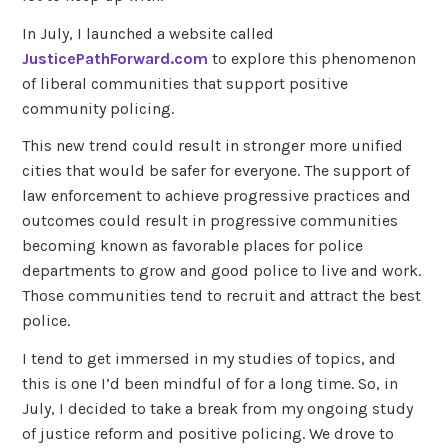
In July, I launched a website called
JusticePathForward.com
to explore this phenomenon
of liberal communities that support positive
community policing.
This new trend could result in stronger more unified
cities that would be safer for everyone. The support of
law enforcement to achieve progressive practices and
outcomes could result in progressive communities
becoming known as favorable places for police
departments to grow and good police to live and work.
Those communities tend to recruit and attract the best
police.
I tend to get immersed in my studies of topics, and
this is one I’d been mindful of for a long time. So, in
July, I decided to take a break from my ongoing study
of justice reform and positive policing. We drove to