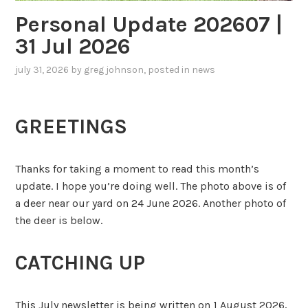
Personal Update 202607 |
31 Jul 2026
july 31, 2026
by
greg johnson
, posted in
news
GREETINGS
Thanks for taking a moment to read this month’s
update. I hope you’re doing well. The photo above is of
a deer near our yard on 24 June 2026. Another photo of
the deer is below.
CATCHING UP
This July newsletter is being written on 1 August 2026,