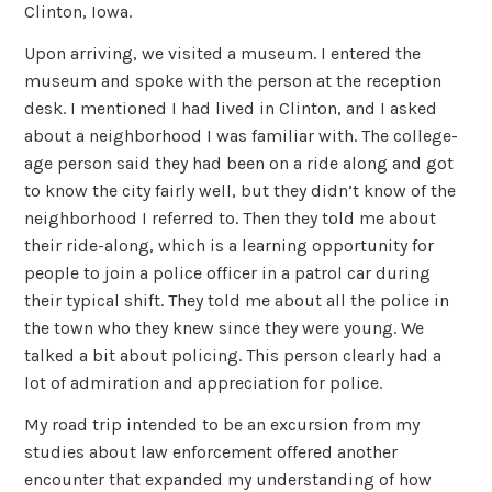
Clinton, Iowa.
Upon arriving, we visited a museum. I entered the
museum and spoke with the person at the reception
desk. I mentioned I had lived in Clinton, and I asked
about a neighborhood I was familiar with. The college-
age person said they had been on a ride along and got
to know the city fairly well, but they didn’t know of the
neighborhood I referred to. Then they told me about
their ride-along, which is a learning opportunity for
people to join a police officer in a patrol car during
their typical shift. They told me about all the police in
the town who they knew since they were young. We
talked a bit about policing. This person clearly had a
lot of admiration and appreciation for police.
My road trip intended to be an excursion from my
studies about law enforcement offered another
encounter that expanded my understanding of how