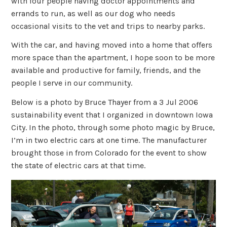
with four people having doctor appointments and
errands to run, as well as our dog who needs
occasional visits to the vet and trips to nearby parks.
With the car, and having moved into a home that offers
more space than the apartment, I hope soon to be more
available and productive for family, friends, and the
people I serve in our community.
Below is a photo by Bruce Thayer from a 3 Jul 2006
sustainability event that I organized in downtown Iowa
City. In the photo, through some photo magic by Bruce,
I’m in two electric cars at one time. The manufacturer
brought those in from Colorado for the event to show
the state of electric cars at that time.