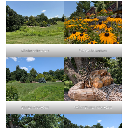
Clinton Arboretum
Clinton Arboretum
Clinton Arboretum
Troll at Clinton Arboretum