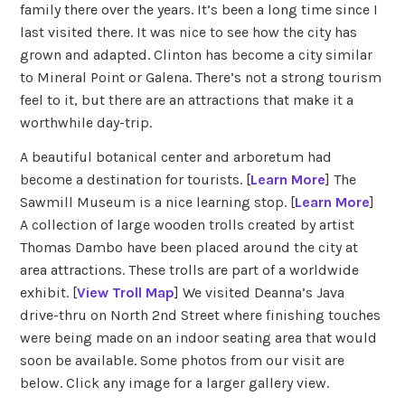
family there over the years. It’s been a long time since I
last visited there. It was nice to see how the city has
grown and adapted. Clinton has become a city similar
to Mineral Point or Galena. There’s not a strong tourism
feel to it, but there are an attractions that make it a
worthwhile day-trip.
A beautiful botanical center and arboretum had
become a destination for tourists. [
Learn More
] The
Sawmill Museum is a nice learning stop. [
Learn More
]
A collection of large wooden trolls created by artist
Thomas Dambo have been placed around the city at
area attractions. These trolls are part of a worldwide
exhibit. [
View Troll Map
] We visited Deanna’s Java
drive-thru on North 2nd Street where finishing touches
were being made on an indoor seating area that would
soon be available. Some photos from our visit are
below. Click any image for a larger gallery view.