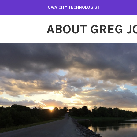
Skip
IOWA CITY TECHNOLOGIST
to
content
ABOUT GREG 