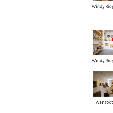
Windy Ridg
Windy Ridg
Wantoot 