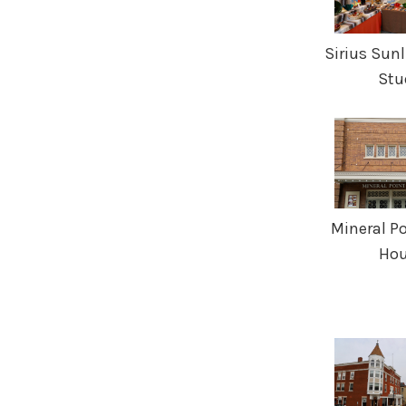
Sirius Sunl
Stu
Mineral Po
Ho