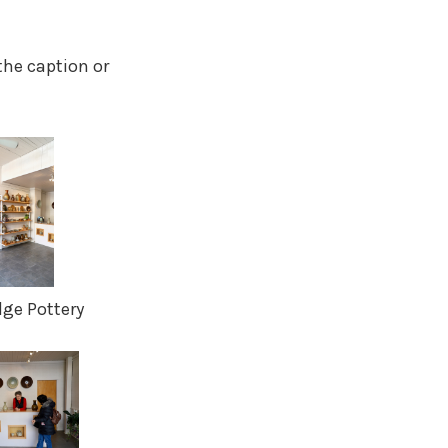
the caption or
dge Pottery