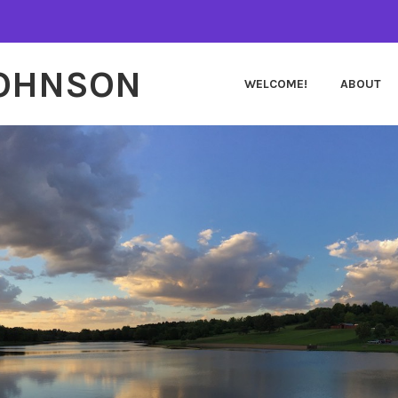
JOHNSON
WELCOME!
ABOUT