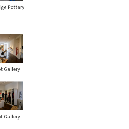
dge Pottery
 Gallery
 Gallery