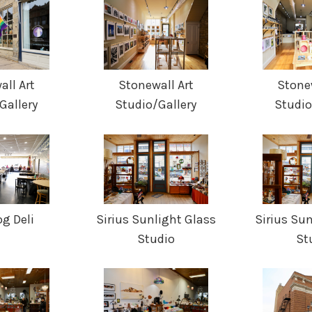
ll Art
Stonewall Art
Stone
Gallery
Studio/Gallery
Studio
g Deli
Sirius Sunlight Glass
Sirius Su
Studio
St