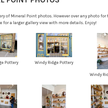
lery of Mineral Point photos. However over any photo for 
 for a larger gallery view with more details. Enjoy!
e Pottery
Windy Ridge Pottery
Windy Ri