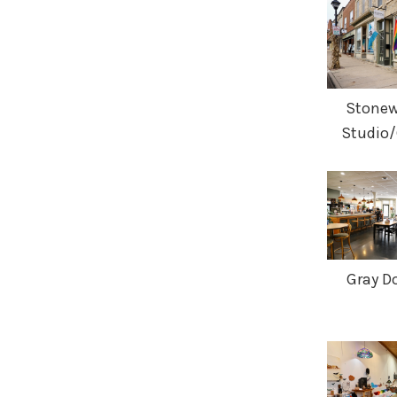
Stonewa
Studio/
Gray Do