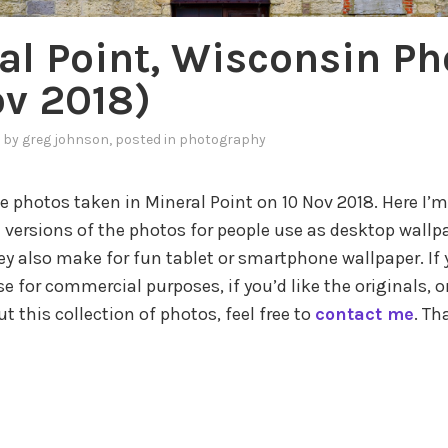
al Point, Wisconsin Ph
ov 2018)
by
greg johnson
, posted in
photography
 photos taken in Mineral Point on 10 Nov 2018. Here I’m
 versions of the photos for people use as desktop wallpa
ey also make for fun tablet or smartphone wallpaper. If y
e for commercial purposes, if you’d like the originals, o
 this collection of photos, feel free to
contact me
. Th