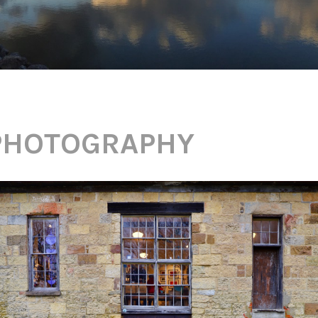
PHOTOGRAPHY