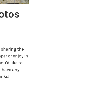
otos
 sharing the
per or enjoy in
ou’d like to
r have any
anks!