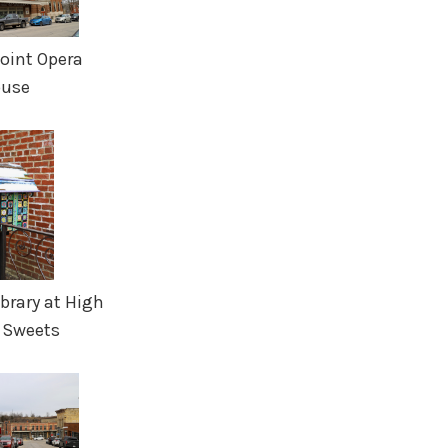
Point Opera
use
Library at High
 Sweets