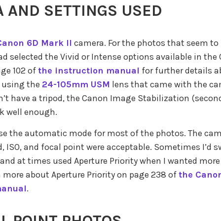
 AND SETTINGS USED
Canon 6D Mark II
camera. For the photos that seem to
had selected the Vivid or Intense options available in th
age 102 of
the instruction manual
for further details 
s using the
24-105mm USM
lens that came with the ca
n’t have a tripod, the Canon Image Stabilization (secon
k well enough.
use the automatic mode for most of the photos. The cam
d, ISO, and focal point were acceptable. Sometimes I’d s
nd at times used Aperture Priority when I wanted more 
n more about Aperture Priority on page 238 of
the Canon
manual
.
L POINT PHOTOS