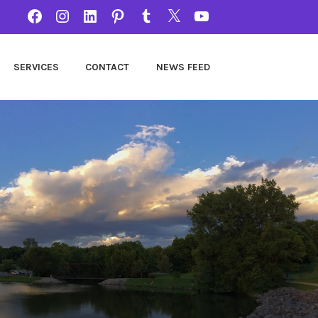
FACEBOOK
INSTAGRAM
LINKEDIN
PINTEREST
TUMBLR
TWITTER
YOUTUBE
SERVICES
CONTACT
NEWS FEED