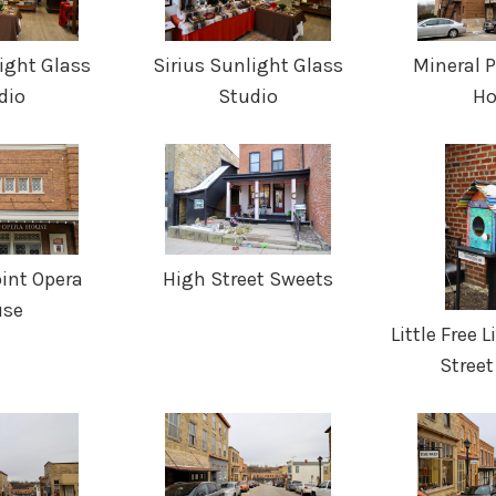
ight Glass
Sirius Sunlight Glass
Mineral 
dio
Studio
Ho
int Opera
High Street Sweets
use
Little Free 
Street