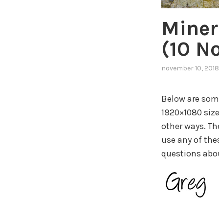
Miner
(10 N
november 10, 2018
Below are some
1920×1080 size
other ways. Th
use any of thes
questions about