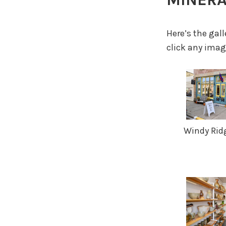
Here’s the gal
click any image
Windy Ridg