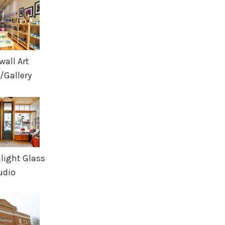
wall Art
/Gallery
nlight Glass
udio