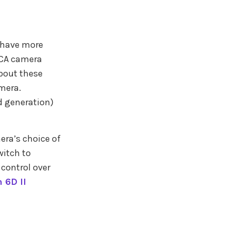
 have more
e CA camera
about these
mera.
d generation)
era’s choice of
witch to
control over
 6D II