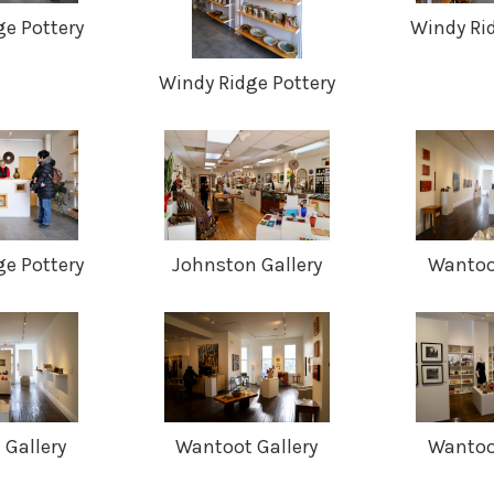
e Pottery
Windy Ri
Windy Ridge Pottery
e Pottery
Johnston Gallery
Wantoot
Gallery
Wantoot Gallery
Wantoot