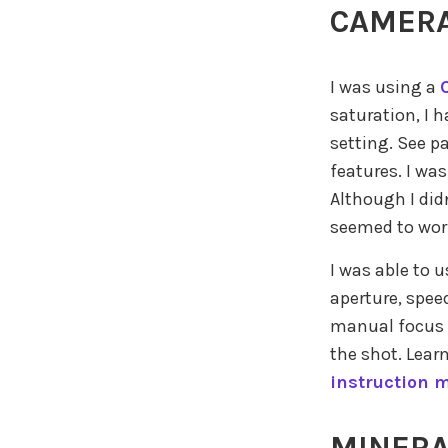
CAMERA
I was using a
saturation, I 
setting. See p
features. I wa
Although I did
seemed to wor
I was able to 
aperture, spee
manual focus a
the shot. Lear
instruction 
MINERA