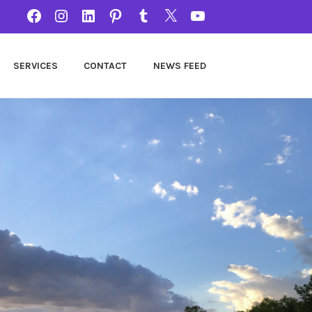
FACEBOOK
INSTAGRAM
LINKEDIN
PINTEREST
TUMBLR
TWITTER
YOUTUBE
SERVICES
CONTACT
NEWS FEED