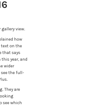
16
 gallery view.
xplained how
 text on the
e that says
 this year, and
he wider
see the full-
lus.
g. They are
 looking
to see which