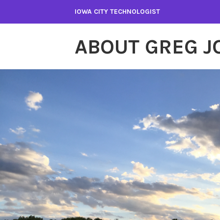
Skip
IOWA CITY TECHNOLOGIST
to
content
ABOUT GREG 