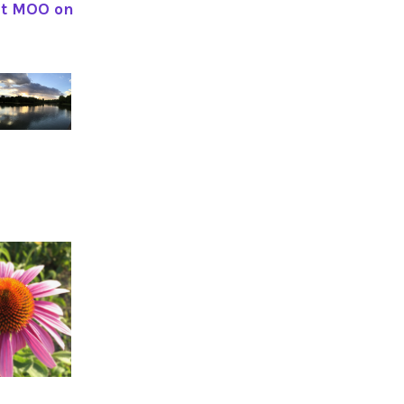
ut MOO on