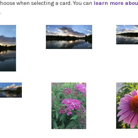
hoose when selecting a card. You can
learn more abo
.