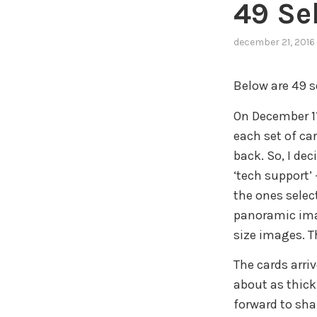
49 Se
december 21, 2016
Below are 49 se
On December 1
each set of ca
back. So, I dec
‘tech support’
the ones selec
panoramic imag
size images. T
The cards arriv
about as thick 
forward to sha