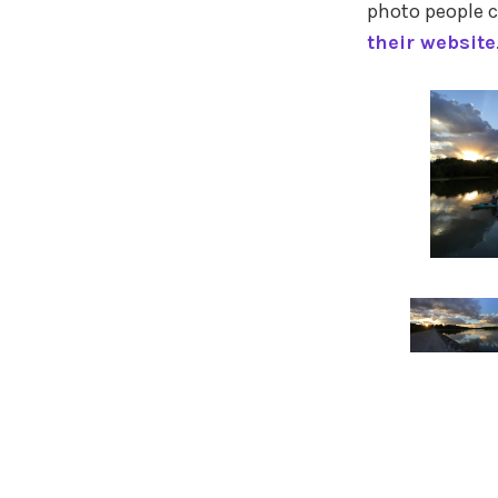
photo people c
their website