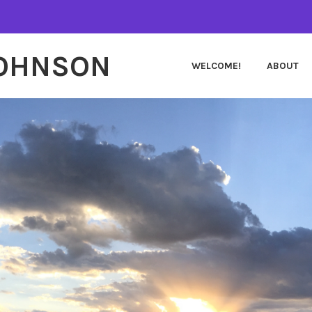
JOHNSON
WELCOME!
ABOUT