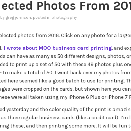
lected Photos From 20
by
greg johnson
, posted in
photography
lected photos from 2016. Click on any photo for a larger
1,
I wrote about MOO business card printing
, and e
rds can have as many as 50 different designs, photos, or
ided to print up a set of 50 with these 49 photos plus on
 – to make a total of 50. I went back over my photos from
ted here seemed like a good batch to use for printing. T
es were cropped on the cards, but shown here you can 
hese were all taken using my iPhone 6 Plus or iPhone 7 P
ed yesterday and the color quality of the print is amazin
as three regular business cards (like a credit card). I’m
ring these, and then printing some more. It will be fun 