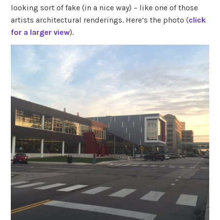
looking sort of fake (in a nice way) – like one of those
artists architectural renderings. Here’s the photo (
click
for a larger view
).