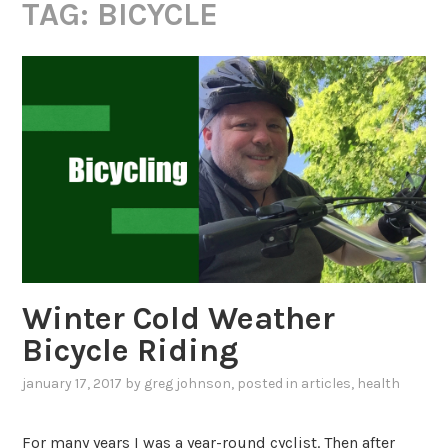
TAG:
BICYCLE
Winter Cold Weather
Bicycle Riding
january 17, 2017
by
greg johnson
, posted in
articles
,
health
For many years I was a year-round cyclist. Then after