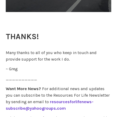
THANKS!
Many thanks to all of you who keep in touch and
provide support for the work I do.
~ Greg
__________
Want More News?
For additional news and updates
you can subscribe to the Resources For Life Newsletter
by sending an email to
resourcesforlifenews-
subscribe@yahoogroups.com