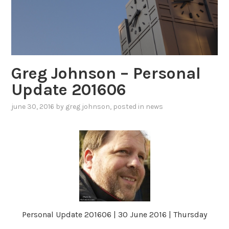
Greg Johnson – Personal
Update 201606
june 30, 2016
by
greg johnson
, posted in
news
Personal Update 201606 | 30 June 2016 | Thursday