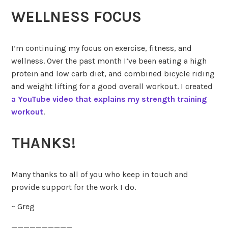
WELLNESS FOCUS
I’m continuing my focus on exercise, fitness, and
wellness. Over the past month I’ve been eating a high
protein and low carb diet, and combined bicycle riding
and weight lifting for a good overall workout. I created
a YouTube video that explains my strength training
workout
.
THANKS!
Many thanks to all of you who keep in touch and
provide support for the work I do.
~ Greg
__________