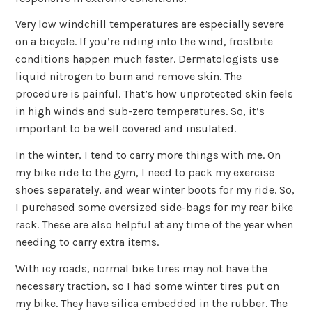
Very low windchill temperatures are especially severe
on a bicycle. If you’re riding into the wind, frostbite
conditions happen much faster. Dermatologists use
liquid nitrogen to burn and remove skin. The
procedure is painful. That’s how unprotected skin feels
in high winds and sub-zero temperatures. So, it’s
important to be well covered and insulated.
In the winter, I tend to carry more things with me. On
my bike ride to the gym, I need to pack my exercise
shoes separately, and wear winter boots for my ride. So,
I purchased some oversized side-bags for my rear bike
rack. These are also helpful at any time of the year when
needing to carry extra items.
With icy roads, normal bike tires may not have the
necessary traction, so I had some winter tires put on
my bike. They have silica embedded in the rubber. The