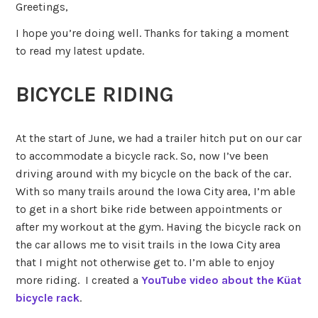
Greetings,
I hope you’re doing well. Thanks for taking a moment
to read my latest update.
BICYCLE RIDING
At the start of June, we had a trailer hitch put on our car
to accommodate a bicycle rack. So, now I’ve been
driving around with my bicycle on the back of the car.
With so many trails around the Iowa City area, I’m able
to get in a short bike ride between appointments or
after my workout at the gym. Having the bicycle rack on
the car allows me to visit trails in the Iowa City area
that I might not otherwise get to. I’m able to enjoy
more riding. I created a
YouTube video about the Küat
bicycle rack
.