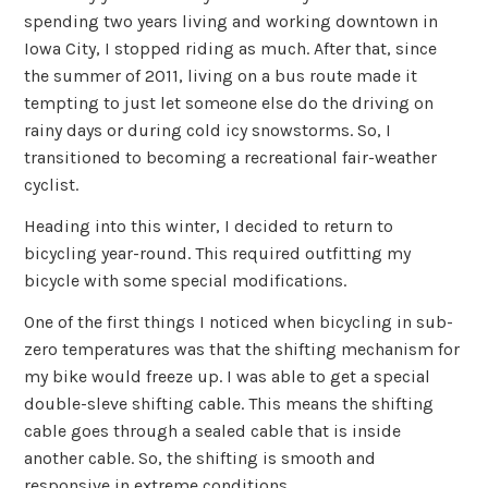
spending two years living and working downtown in
Iowa City, I stopped riding as much. After that, since
the summer of 2011, living on a bus route made it
tempting to just let someone else do the driving on
rainy days or during cold icy snowstorms. So, I
transitioned to becoming a recreational fair-weather
cyclist.
Heading into this winter, I decided to return to
bicycling year-round. This required outfitting my
bicycle with some special modifications.
One of the first things I noticed when bicycling in sub-
zero temperatures was that the shifting mechanism for
my bike would freeze up. I was able to get a special
double-sleve shifting cable. This means the shifting
cable goes through a sealed cable that is inside
another cable. So, the shifting is smooth and
responsive in extreme conditions.