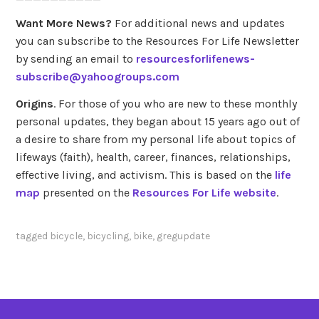
Want More News?
For additional news and updates
you can subscribe to the Resources For Life Newsletter
by sending an email to
resourcesforlifenews-
subscribe@yahoogroups.com
Origins
. For those of you who are new to these monthly
personal updates, they began about 15 years ago out of
a desire to share from my personal life about topics of
lifeways (faith), health, career, finances, relationships,
effective living, and activism. This is based on the
life
map
presented on the
Resources For Life website
.
tagged
bicycle
,
bicycling
,
bike
,
gregupdate