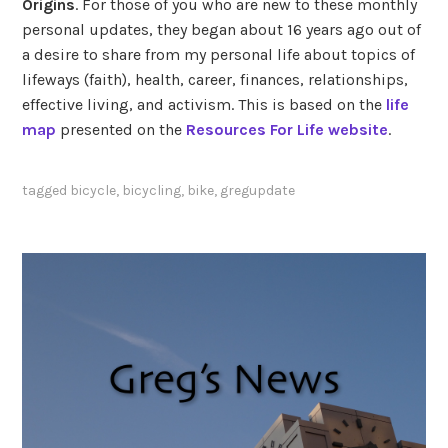
Origins
. For those of you who are new to these monthly
personal updates, they began about 16 years ago out of
a desire to share from my personal life about topics of
lifeways (faith), health, career, finances, relationships,
effective living, and activism. This is based on the
life
map
presented on the
Resources For Life website
.
tagged
bicycle
,
bicycling
,
bike
,
gregupdate