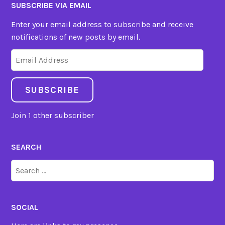
SUBSCRIBE VIA EMAIL
Enter your email address to subscribe and receive
notifications of new posts by email.
Email
Address
SUBSCRIBE
Join 1 other subscriber
SEARCH
Search
for:
SOCIAL