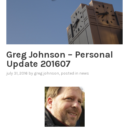
Greg Johnson – Personal
Update 201607
july 31, 2016
by
greg johnson
, posted in
news