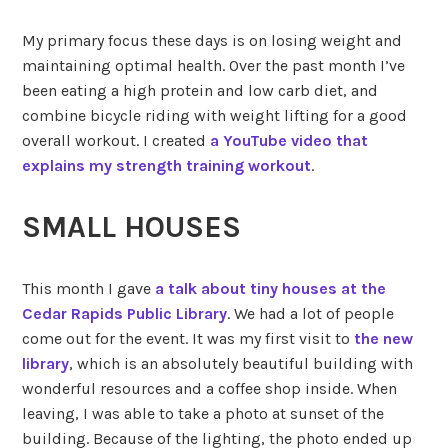
My primary focus these days is on losing weight and
maintaining optimal health. Over the past month I’ve
been eating a high protein and low carb diet, and
combine bicycle riding with weight lifting for a good
overall workout. I created
a YouTube video that
explains my strength training workout
.
SMALL HOUSES
This month I gave
a talk about tiny houses at the
Cedar Rapids Public Library
. We had a lot of people
come out for the event. It was my first visit to
the new
library
, which is an absolutely beautiful building with
wonderful resources and a coffee shop inside. When
leaving, I was able to take a photo at sunset of the
building. Because of the lighting, the photo ended up