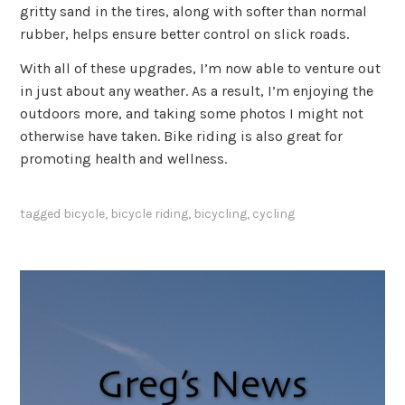
gritty sand in the tires, along with softer than normal
rubber, helps ensure better control on slick roads.
With all of these upgrades, I’m now able to venture out
in just about any weather. As a result, I’m enjoying the
outdoors more, and taking some photos I might not
otherwise have taken. Bike riding is also great for
promoting health and wellness.
tagged
bicycle
,
bicycle riding
,
bicycling
,
cycling