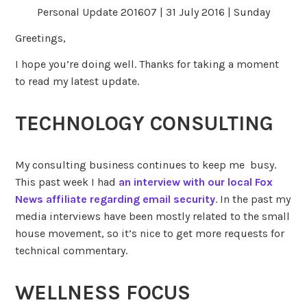
Personal Update 201607 | 31 July 2016 | Sunday
Greetings,
I hope you’re doing well. Thanks for taking a moment
to read my latest update.
TECHNOLOGY CONSULTING
My consulting business continues to keep me busy.
This past week I had
an interview with our local Fox
News affiliate regarding email security
. In the past my
media interviews have been mostly related to the small
house movement, so it’s nice to get more requests for
technical commentary.
WELLNESS FOCUS