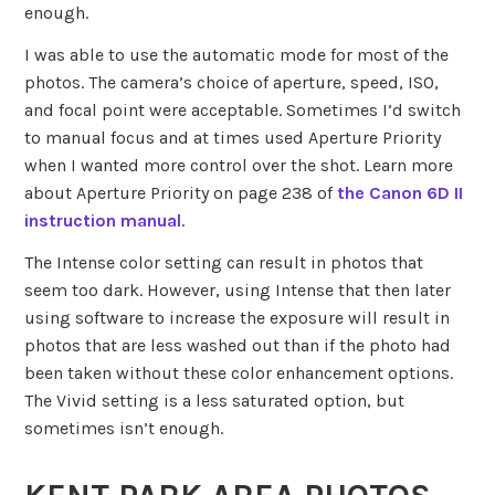
enough.
I was able to use the automatic mode for most of the
photos. The camera’s choice of aperture, speed, ISO,
and focal point were acceptable. Sometimes I’d switch
to manual focus and at times used Aperture Priority
when I wanted more control over the shot. Learn more
about Aperture Priority on page 238 of
the Canon 6D II
instruction manual
.
The Intense color setting can result in photos that
seem too dark. However, using Intense that then later
using software to increase the exposure will result in
photos that are less washed out than if the photo had
been taken without these color enhancement options.
The Vivid setting is a less saturated option, but
sometimes isn’t enough.