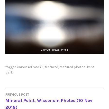
Blurred
Frozen Pond 3
tagged
canon 6d mark ii
,
featured
,
featured photos
,
kent
park
PREVIOUS POST
POST
Mineral Point, Wisconsin Photos (10 Nov
2018)