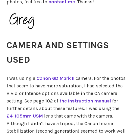
photos, feel free to
contact me
. Thanks!
CAMERA AND SETTINGS
USED
I was using a
Canon 6D Mark II
camera. For the photos
that seem to have more saturation, I had selected the
Vivid or Intense options available in the CA camera
setting. See page 102 of
the instruction manual
for
further details about these features. I was using the
24-105mm USM
lens that came with the camera.
Although I didn’t have a tripod, the Canon Image
Stabilization (second generation) seemed to work well