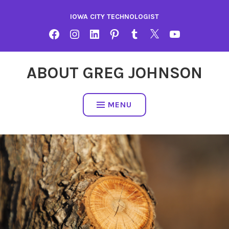
Skip
IOWA CITY TECHNOLOGIST
to
content
FACEBOOK
INSTAGRAM
LINKEDIN
PINTEREST
TUMBLR
TWITTER
YOUTUBE
ABOUT GREG JOHNSON
MENU