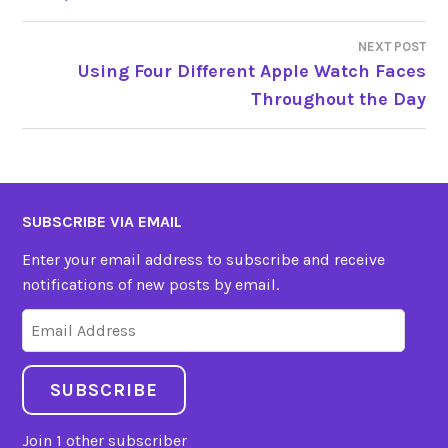
NAVIGATION
NEXT POST
Using Four Different Apple Watch Faces
Throughout the Day
SUBSCRIBE VIA EMAIL
Enter your email address to subscribe and receive
notifications of new posts by email.
Email
Address
SUBSCRIBE
Join 1 other subscriber