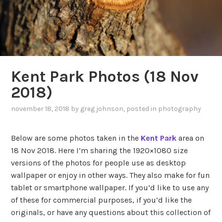
Kent Park Photos (18 Nov
2018)
november 18, 2018
by
greg johnson
, posted in
photography
Below are some photos taken in the
Kent Park
area on
18 Nov 2018. Here I’m sharing the 1920×1080 size
versions of the photos for people use as desktop
wallpaper or enjoy in other ways. They also make for fun
tablet or smartphone wallpaper. If you’d like to use any
of these for commercial purposes, if you’d like the
originals, or have any questions about this collection of