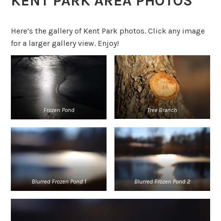
KENT PARK AREA PHOTOS
Here’s the gallery of Kent Park photos. Click any image
for a larger gallery view. Enjoy!
Tree Branch
Frozen Pond
Blurred Frozen Pond 1
Blurred
Frozen Pond 2