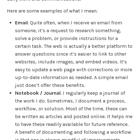
Here are some examples of what I mean.
Email
. Quite often, when I receive an email from
someone, it’s a request to research something,
solve a problem, or provide instructions for a
certain task. The web is actually a better platform to
answer questions since it’s easier to link to other
websites, include images, and embed videos. It’s
easy to update a web page with corrections or more
up-to-date information as needed. A simple email
just does’t offer these benefits.
Notebook / Journal
. I regularly keep a journal of
the work I do. Sometimes, I document a process,
workflow, or solution. Most of the time, these can
be written as articles and posted online. It helps me
to have these readily available for future reference.
A benefit of documenting and following a workflow
is that one is always mindful of improvements.