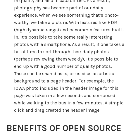
in quality and also in capabilities. As a result,
photography has become part of our daily
experience. When we see something that’s photo-
worthy, we take a picture. With features like HDR
(high dynamic range) and panoramic features built-
in, it’s possible to take some really interesting
photos with a smartphone. As a result, if one takes a
bit of time to sort through their daily photos
(perhaps reviewing them weekly), it’s possible to
end up with a good number of quality photos.
These can be shared as is, or used as an artistic
background to a page header. For example, the
IOWA photo included in the header image for this
page was taken in a few seconds and composed
while walking to the bus in a few minutes. A simple
click and drag created the header image.
BENEFITS OF OPEN SOURCE