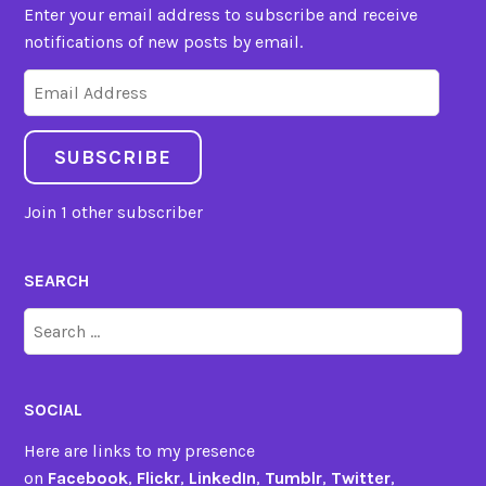
Enter your email address to subscribe and receive
notifications of new posts by email.
Email
Address
SUBSCRIBE
Join 1 other subscriber
SEARCH
Search
for:
SOCIAL
Here are links to my presence
on
Facebook
,
Flickr
,
LinkedIn
,
Tumblr
,
Twitter
,