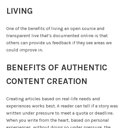
LIVING
One of the benefits of living an open source and
transparent live that’s documented online is that
others can provide us feedback if they see areas we
could improve in.
BENEFITS OF AUTHENTIC
CONTENT CREATION
Creating articles based on real-life needs and
experiences works best. A reader can tell if a story was
written under pressure to meet a quota or deadline.
When you write from the heart, based on personal
experiences, without doing so under pressure, the