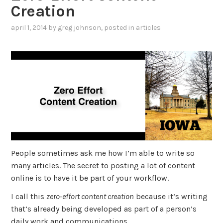
Creation
april 1, 2014
by
greg johnson
, posted in
articles
People sometimes ask me how I’m able to write so
many articles. The secret to posting a lot of content
online is to have it be part of your workflow.
I call this
zero-effort content creation
because it’s writing
that’s already being developed as part of a person’s
daily work and communications.