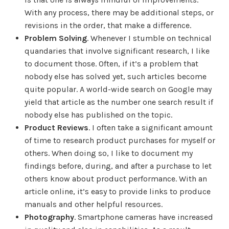
With any process, there may be additional steps, or
revisions in the order, that make a difference.
Problem Solving
. Whenever I stumble on technical
quandaries that involve significant research, I like
to document those. Often, if it’s a problem that
nobody else has solved yet, such articles become
quite popular. A world-wide search on Google may
yield that article as the number one search result if
nobody else has published on the topic.
Product Reviews
. I often take a significant amount
of time to research product purchases for myself or
others. When doing so, I like to document my
findings before, during, and after a purchase to let
others know about product performance. With an
article online, it’s easy to provide links to produce
manuals and other helpful resources.
Photography
. Smartphone cameras have increased