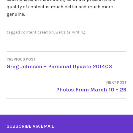
quality of content is much better and much more
genuine.
tagged
content creation
,
website
,
writing
PREVIOUS POST
POST
Greg Johnson – Personal Update 201403
NAVIGATION
NEXT POST
Photos From March 10 – 29
SUBSCRIBE VIA EMAIL