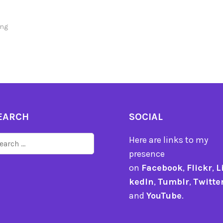
ng
EARCH
SOCIAL
arch
Here are links to my
r:
presence
on
Facebook
,
Flickr
,
L
kedIn
,
Tumblr
,
Twitte
and
YouTube
.