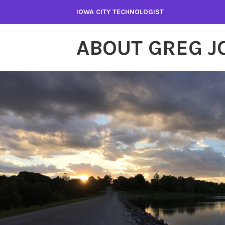
Skip
IOWA CITY TECHNOLOGIST
to
content
ABOUT GREG 