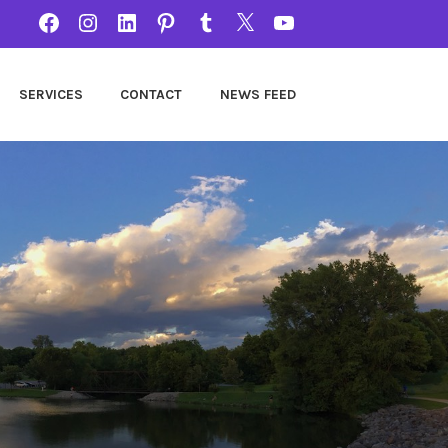
FACEBOOK
INSTAGRAM
LINKEDIN
PINTEREST
TUMBLR
TWITTER
YOUTUBE
SERVICES
CONTACT
NEWS FEED