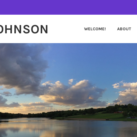
JOHNSON
WELCOME!
ABOUT