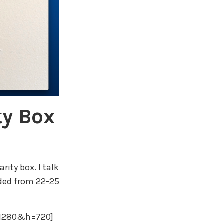
ty Box
rity box. I talk
ded from 22-25
=1280&h=720]