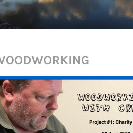
WOODWORKING