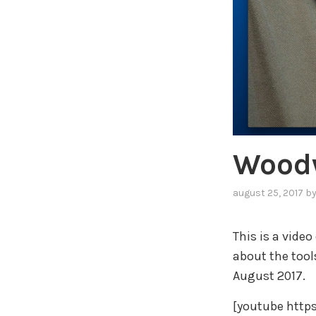
Woodw
august 25, 2017
b
This is a video
about the too
August 2017.
[youtube htt