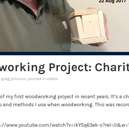
orking Project: Chari
y
greg johnson
, posted in
videos
 of my first woodworking project in recent years. It’s a cha
ls and methods I use when woodworking. This was recor
ps://www.youtube.com/watch?v=ikY5q63ek-s?rel=0&w