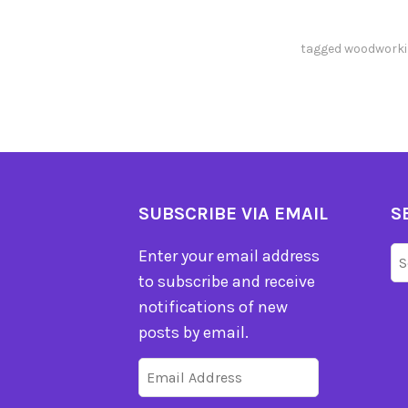
tagged
woodworki
SUBSCRIBE VIA EMAIL
S
Se
Enter your email address
fo
to subscribe and receive
notifications of new
posts by email.
Email
Address