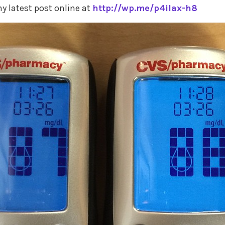
y latest post online at
http://wp.me/p4ilax-h8