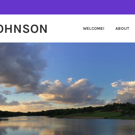
JOHNSON
WELCOME!
ABOUT