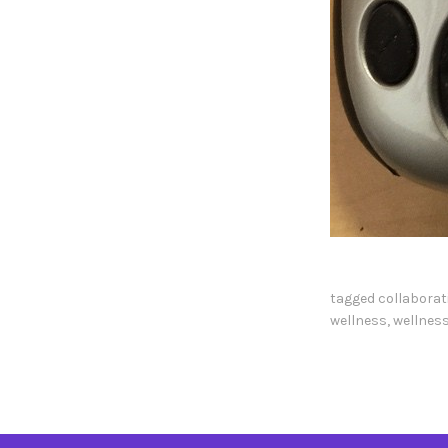
tagged
collaborat
wellness
,
wellness