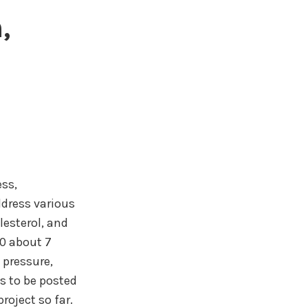
,
ss,
ddress various
lesterol, and
0 about 7
 pressure,
s to be posted
roject so far.