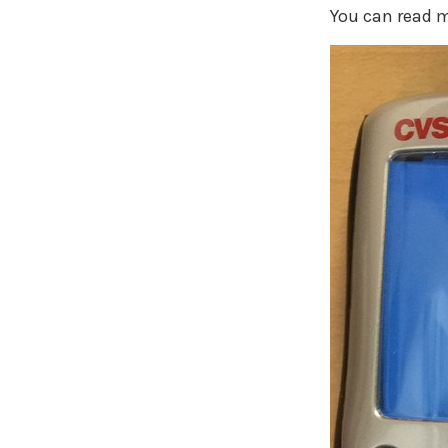
You can read m