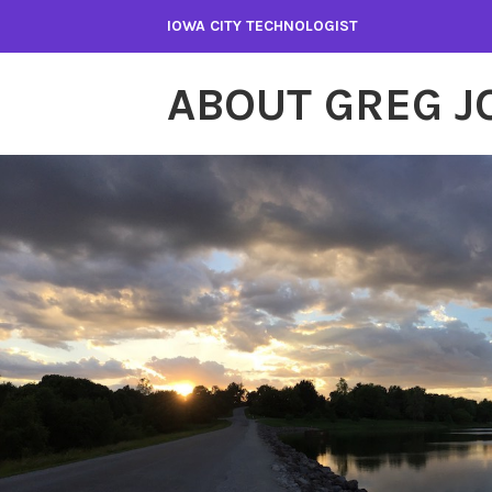
Skip
IOWA CITY TECHNOLOGIST
to
content
ABOUT GREG 