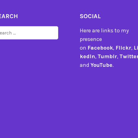
EARCH
SOCIAL
arch
Here are links to my
r:
presence
on
Facebook
,
Flickr
,
L
kedIn
,
Tumblr
,
Twitte
and
YouTube
.