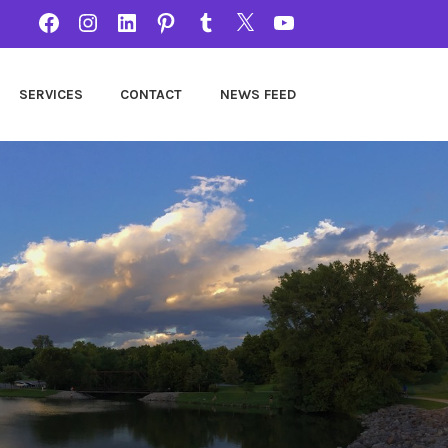
FACEBOOK
INSTAGRAM
LINKEDIN
PINTEREST
TUMBLR
TWITTER
YOUTUBE
SERVICES
CONTACT
NEWS FEED