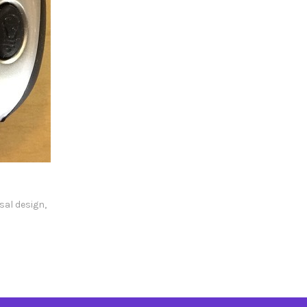
sal design
,