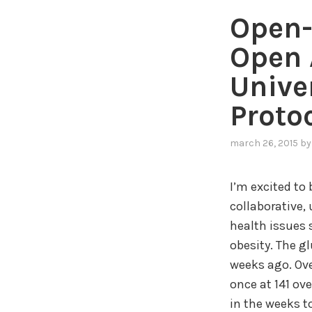
Open-
Open 
Unive
Proto
march 26, 2015
b
I’m excited to
collaborative,
health issues 
obesity. The g
weeks ago. Ove
once at 141 ov
in the weeks t