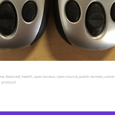
ive
,
featured
,
health
,
open access
,
open source
,
public domain
,
univer
 protocol