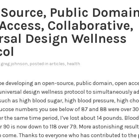
Source, Public Domain
Access, Collaborative,
rsal Design Wellness
col
y
greg johnson
, posted in
articles
,
health
 be developing an open-source, public domain, open acce
 universal design wellness protocol to simultaneously a
such as high blood sugar, high blood pressure, high cho
lucose numbers you see below of 87 and 88 were over 30
r the same time period, I’ve lost about 14 pounds. Blood
er 90 is now down to 118 over 79. More astonishing result
o come. Thanks to everyone who has contributed to the p