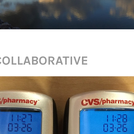
COLLABORATIVE