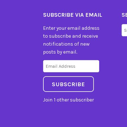
SUBSCRIBE VIA EMAIL
S
Se
Enter your email address
fo
to subscribe and receive
notifications of new
posts by email.
Email
Address
SUBSCRIBE
Join 1 other subscriber