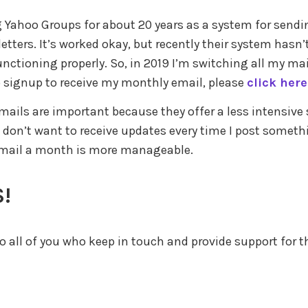
g Yahoo Groups for about 20 years as a system for sendi
tters. It’s worked okay, but recently their system hasn’
unctioning properly. So, in 2019 I’m switching all my mai
 signup to receive my monthly email, please
click here
ails are important because they offer a less intensive 
 don’t want to receive updates every time I post someth
email a month is more manageable.
!
 all of you who keep in touch and provide support for th