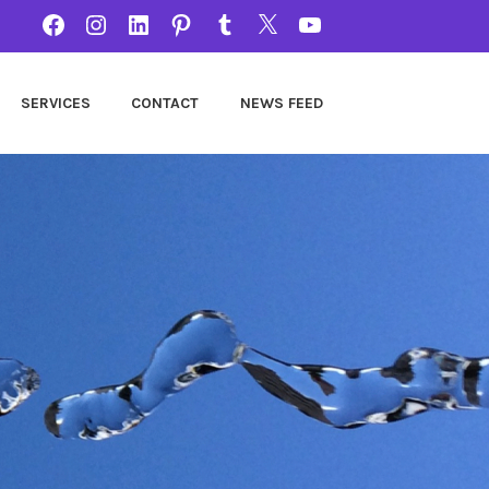
FACEBOOK
INSTAGRAM
LINKEDIN
PINTEREST
TUMBLR
TWITTER
YOUTUBE
SERVICES
CONTACT
NEWS FEED