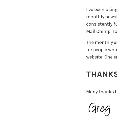
I’ve been usin
monthly newsle
consistently f
Mail Chimp. To
The monthly em
for people who
website. One 
THANKS
Many thanks to