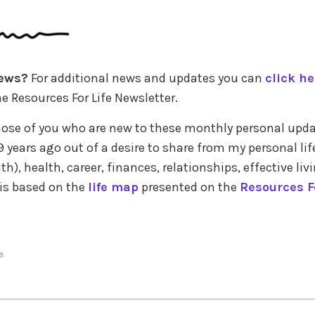
ews?
For additional news and updates you can
click he
e Resources For Life Newsletter.
those of you who are new to these monthly personal upda
 years ago out of a desire to share from my personal lif
ith), health, career, finances, relationships, effective liv
 is based on the
life map
presented on the
Resources Fo
e