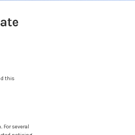
ate
d this
 For several