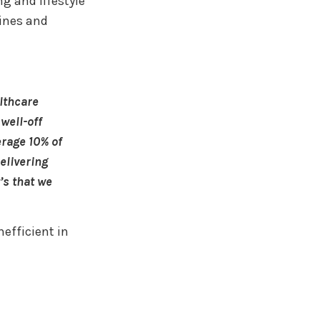
ng and lifestyle
ines and
althcare
well-off
erage 10% of
elivering
’s that we
efficient in