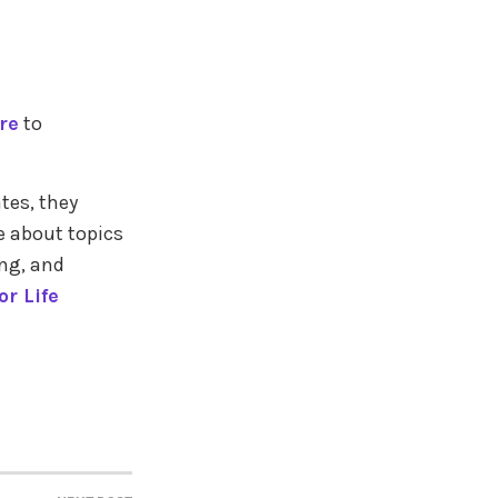
re
to
tes, they
e about topics
ing, and
r Life