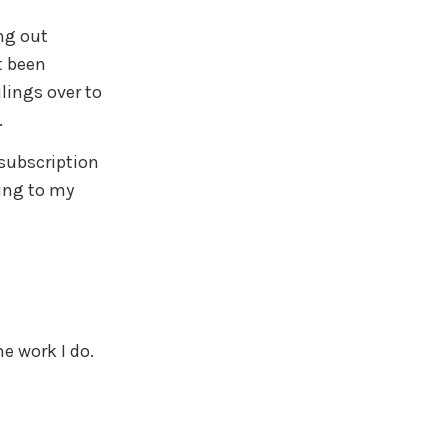
ng out
t been
lings over to
.
subscription
ing to my
e work I do.