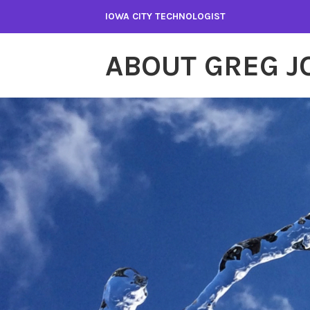
Skip
IOWA CITY TECHNOLOGIST
to
content
ABOUT GREG 