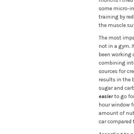
months I tried
some micro-inj
training by re
the muscle suf
The most impact
not in a gym. I
been working o
combining inte
sources for cr
results in the
sugar and carb
easier
to go fo
hour window fro
amount of nutr
car compared 