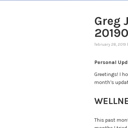
Greg 
2019
february 28, 2019
Personal Upd
Greetings! I h
month’s updat
WELLN
This past mont