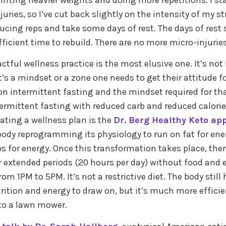
 lifting heavier weights and doing more repetitions. I st
uries, so I’ve cut back slightly on the intensity of my s
ducing reps and take some days of rest. The days of rest
ficient time to rebuild. There are no more micro-injuries
ful wellness practice is the most elusive one. It’s not in 
t’s a mindset or a zone one needs to get their attitude f
n intermittent fasting and the mindset required for tha
rmittent fasting with reduced carb and reduced calorie
eating a wellness plan is the
Dr. Berg Healthy Keto ap
 body reprogramming its physiology to run on fat for ene
s for energy. Once this transformation takes place, then
r extended periods (20 hours per day) without food and e
m 1PM to 5PM. It’s not a restrictive diet. The body stil
ition and energy to draw on, but it’s much more efficien
to a lawn mower.