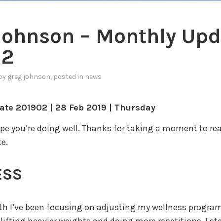
Johnson – Monthly Upd
02
by
greg johnson
, posted in
news
ate 201902 | 28 Feb 2019 | Thursday
ope you’re doing well. Thanks for taking a moment to rea
e.
ESS
h I’ve been focusing on adjusting my wellness program.