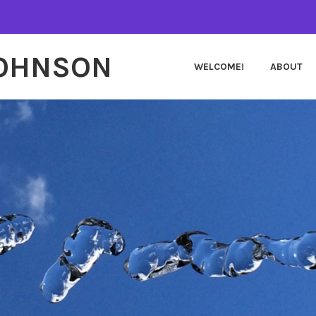
JOHNSON
WELCOME!
ABOUT