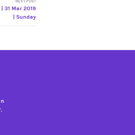
NEXT POST
| 31 Mar 2019
| Sunday
in
r
,