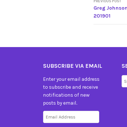
PREVIOUS POST
POST
Greg Johnson
201901
NAVIGA
SUBSCRIBE VIA EMAIL
S
Se
Enter your email address
fo
to subscribe and receive
notifications of new
posts by email.
Email
Address