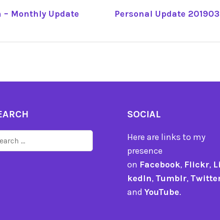
 – Monthly Update
Personal Update 201903 
TION
EARCH
SOCIAL
arch
Here are links to my
r:
presence
on
Facebook
,
Flickr
,
L
kedIn
,
Tumblr
,
Twitte
and
YouTube
.