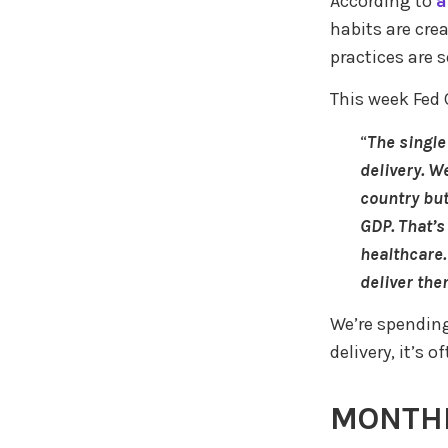
According to
a
habits are cre
practices are
This week Fed 
“
The single
delivery. W
country but
GDP. That’s
healthcare.
deliver the
We’re spending
delivery, it’s
MONTHL