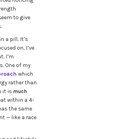
arted noticing
trength
 seem to give
.
a pill. It’s
ocused on. I’ve
t. I’m
s. One of my
proach
which
rgy rather than
 it is
much
at within a 4-
l has the same
t — like a race