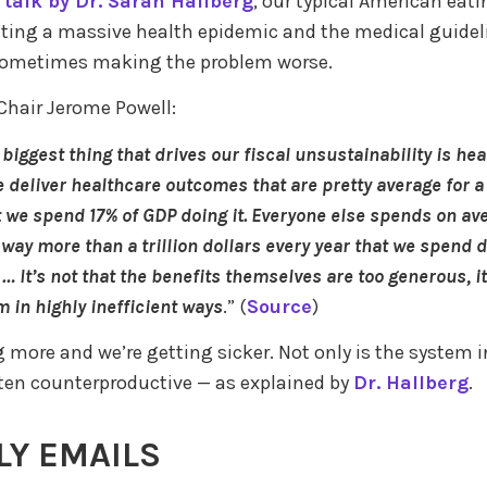
 talk by Dr. Sarah Hallberg
, our typical American eati
ating a massive health epidemic and the medical guidel
 sometimes making the problem worse.
Chair Jerome Powell:
 biggest thing that drives our fiscal unsustainability is he
e deliver healthcare outcomes that are pretty average for a 
 we spend 17% of GDP doing it. Everyone else spends on av
 way more than a trillion dollars every year that we spend d
 … It’s not that the benefits themselves are too generous, it
m in highly inefficient ways
.” (
Source
)
 more and we’re getting sicker. Not only is the system in
 often counterproductive — as explained by
Dr. Hallberg
.
Y EMAILS