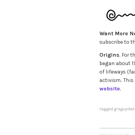
Want More N
subscribe to th
Origins
. For 
began about 19
of lifeways (fa
activism. This
website
.
tagged
gregupdat