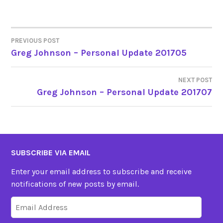
PREVIOUS POST
POST
Greg Johnson – Personal Update 201705
NAVIGATION
NEXT POST
Greg Johnson – Personal Update 201707
SUBSCRIBE VIA EMAIL
Enter your email address to subscribe and receive
notifications of new posts by email.
Email
Address