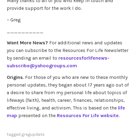
Many thanks to all of you who keep in touch and
provide support for the work I do.
~ Greg
__________
Want More News?
For additional news and updates
you can subscribe to the Resources For Life Newsletter
by sending an email to
resourcesforlifenews-
subscribe@yahoogroups.com
Origins
. For those of you who are new to these monthly
personal updates, they began about 17 years ago out of
a desire to share from my personal life about topics of
lifeways (faith), health, career, finances, relationships,
effective living, and activism. This is based on the
life
map
presented on the
Resources For Life website
.
tagged
gregupdate