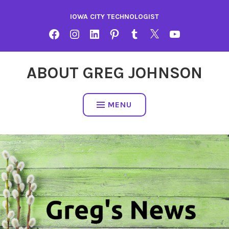
Skip
IOWA CITY TECHNOLOGIST
to
content
FACEBOOK
INSTAGRAM
LINKEDIN
PINTEREST
TUMBLR
TWITTER
YOUTUBE
ABOUT GREG JOHNSON
MENU