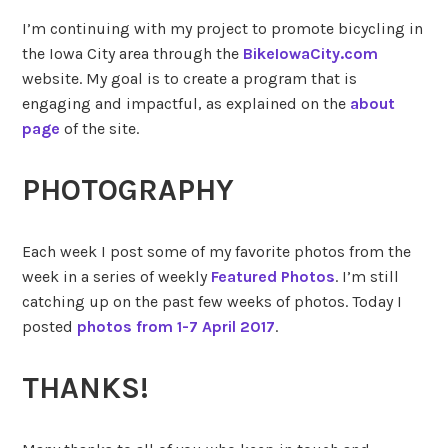
I’m continuing with my project to promote bicycling in
the Iowa City area through the
BikeIowaCity.com
website. My goal is to create a program that is
engaging and impactful, as explained on the
about
page
of the site.
PHOTOGRAPHY
Each week I post some of my favorite photos from the
week in a series of weekly
Featured Photos
. I’m still
catching up on the past few weeks of photos. Today I
posted
photos from 1-7 April 2017
.
THANKS!