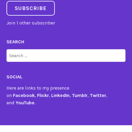
SUBSCRIBE
Join 1 other subscriber
SEARCH
Search
for:
SOCIAL
Here are links to my presence
on
Facebook
,
Flickr
,
LinkedIn
,
Tumblr
,
Twitter
,
and
YouTube
.