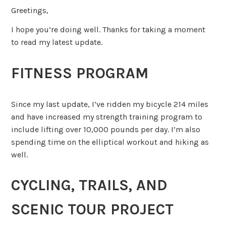
Greetings,
I hope you’re doing well. Thanks for taking a moment
to read my latest update.
FITNESS PROGRAM
Since my last update, I’ve ridden my bicycle 214 miles
and have increased my strength training program to
include lifting over 10,000 pounds per day. I’m also
spending time on the elliptical workout and hiking as
well.
CYCLING, TRAILS, AND
SCENIC TOUR PROJECT