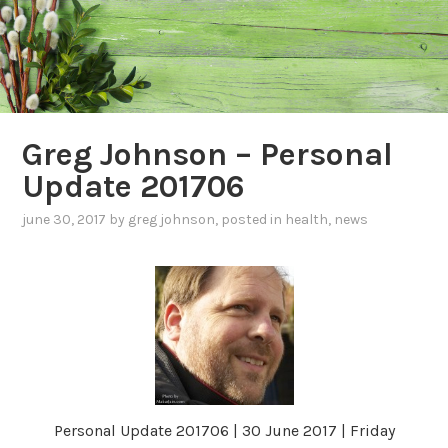
Greg Johnson – Personal
Update 201706
june 30, 2017
by
greg johnson
, posted in
health
,
news
Personal Update 201706 | 30 June 2017 | Friday