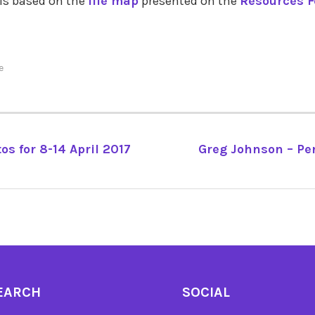
 is based on the
life map
presented on the
Resources Fo
e
os for 8-14 April 2017
Greg Johnson – Pe
TION
EARCH
SOCIAL