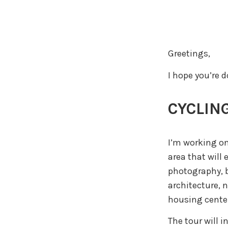
Greetings,
I hope you’re 
CYCLING
I’m working on
area that will 
photography, b
architecture, 
housing center
The tour will i