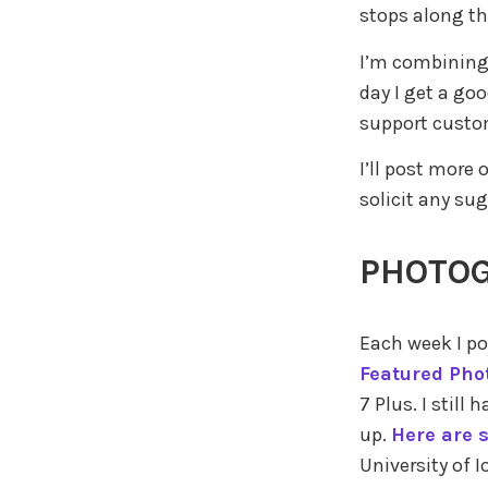
stops along th
I’m combining 
day I get a goo
support custom
I’ll post more
solicit any su
PHOTO
Each week I po
Featured Pho
7 Plus. I stil
up.
Here are 
University of 