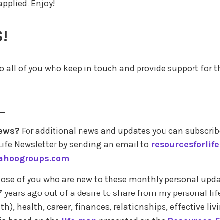
 applied. Enjoy!
!
 all of you who keep in touch and provide support for th
_
ews?
For additional news and updates you can subscrib
Life Newsletter by sending an email to
resourcesforlif
ahoogroups.com
those of you who are new to these monthly personal upda
 years ago out of a desire to share from my personal lif
ith), health, career, finances, relationships, effective liv