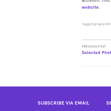
activism. This
website
.
tagged
gregupdat
PREVIOUS POST
POST
Selected Phot
NAVIGA
SUBSCRIBE VIA EMAIL
S