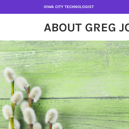
Skip
IOWA CITY TECHNOLOGIST
to
content
ABOUT GREG 