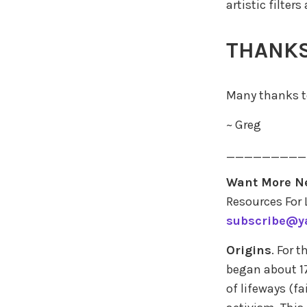
artistic filters
THANKS
Many thanks to
~ Greg
_________
Want More N
Resources For 
subscribe@y
Origins
. For 
began about 17
of lifeways (fa