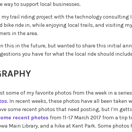
e way to support local businesses.
my trail riding project with the technology consulting I
d bike ride in, while enjoying local trails, and visiting m
ers in the area.
 on this in the future, but wanted to share this initial 
ggestions you have for what the local ride should include
GRAPHY
st some of my favorite photos from the week in a series
tos
. In recent weeks, these photos have all been taken 
l have some recent photos that need posting, but I’m get
some recent photos
from 11-17 March 2017 from a trip t
Iowa Main Library, and a hike at Kent Park. Some photos