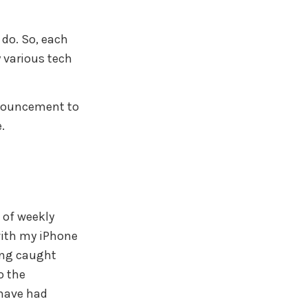
 do. So, each
y various tech
announcement to
.
 of weekly
with my iPhone
ting caught
o the
 have had