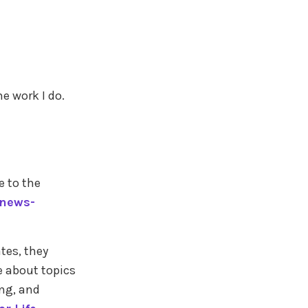
e work I do.
e to the
enews-
tes, they
e about topics
ing, and