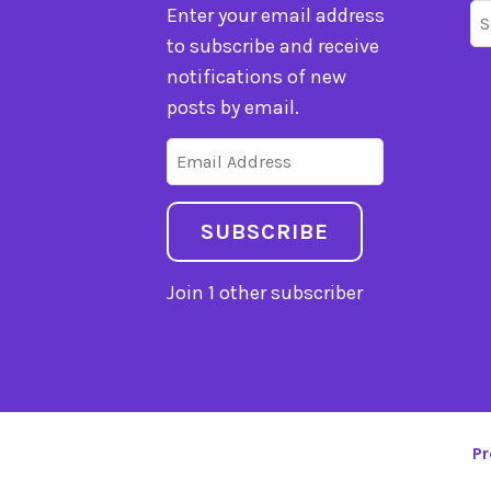
Se
Enter your email address
fo
to subscribe and receive
notifications of new
posts by email.
Email
Address
SUBSCRIBE
Join 1 other subscriber
Pr