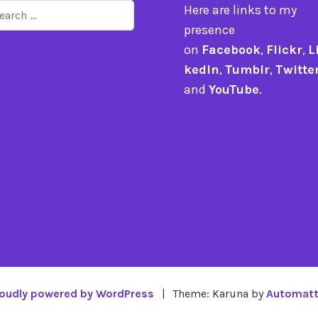
arch
Here are links to my
r:
presence
on
Facebook
,
Flickr
,
L
kedIn
,
Tumblr
,
Twitte
and
YouTube
.
oudly powered by WordPress
|
Theme: Karuna by
Automatt