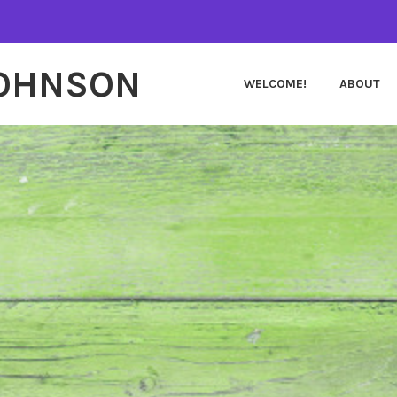
JOHNSON
WELCOME!
ABOUT