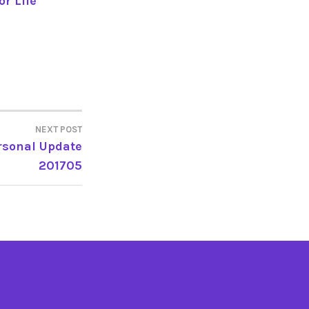
r Life
NEXT POST
rsonal Update
201705