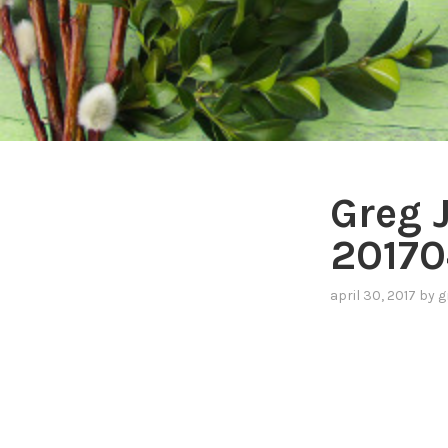
Greg 
20170
april 30, 2017
by
g