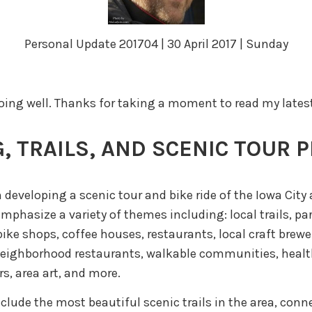
Personal Update 201704 | 30 April 2017 | Sunday
doing well. Thanks for taking a moment to read my lates
, TRAILS, AND SCENIC TOUR 
 developing a scenic tour and bike ride of the Iowa City 
emphasize a variety of themes including: local trails, pa
ike shops, coffee houses, restaurants, local craft brewer
neighborhood restaurants, walkable communities, healt
s, area art, and more.
nclude the most beautiful scenic trails in the area, con