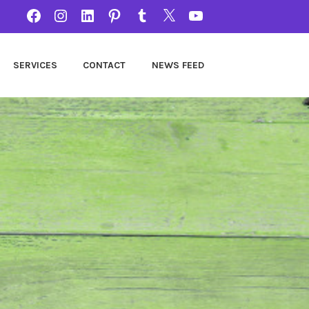
FACEBOOK
INSTAGRAM
LINKEDIN
PINTEREST
TUMBLR
TWITTER
YOUTUBE
SERVICES
CONTACT
NEWS FEED