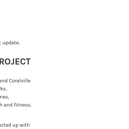
t update.
PROJECT
and Coralville
rks,
ies,
h and fitness,
nected up with