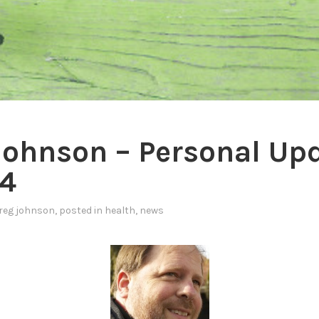
Johnson – Personal Up
4
reg johnson
, posted in
health
,
news