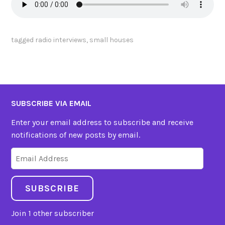
tagged
radio interviews
,
small houses
SUBSCRIBE VIA EMAIL
Enter your email address to subscribe and receive
notifications of new posts by email.
Email
Address
SUBSCRIBE
Join 1 other subscriber