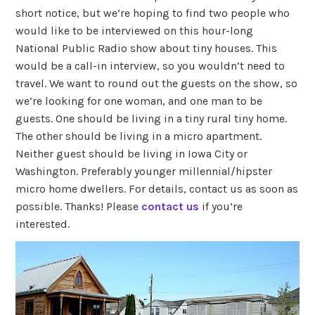
short notice, but we’re hoping to find two people who
would like to be interviewed on this hour-long
National Public Radio show about tiny houses. This
would be a call-in interview, so you wouldn’t need to
travel. We want to round out the guests on the show, so
we’re looking for one woman, and one man to be
guests. One should be living in a tiny rural tiny home.
The other should be living in a micro apartment.
Neither guest should be living in Iowa City or
Washington. Preferably younger millennial/hipster
micro home dwellers. For details, contact us as soon as
possible. Thanks! Please
contact us
if you’re
interested.