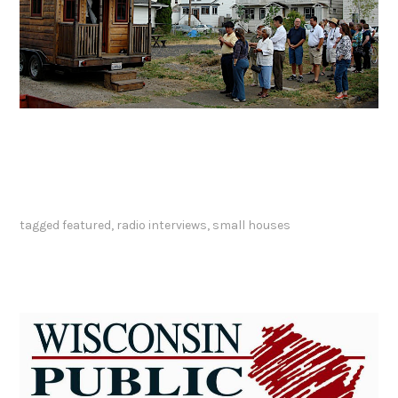
tagged
featured
,
radio interviews
,
small houses