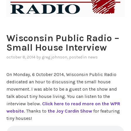
Wisconsin Public Radio –
Small House Interview
october 8, 2014
by
greg johnson
, posted in
news
On Monday, 6 October 2014, Wisconsin Public Radio
dedicated an hour to discussing the small house
movement. I was able to be a guest on the show and
talk about tiny house living. You can listen to the
interview below.
Click here to read more on the WPR
website
. Thanks to
the Joy Cardin Show
for featuring
tiny houses!