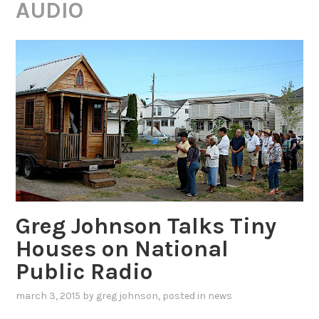
AUDIO
Greg Johnson Talks Tiny
Houses on National
Public Radio
march 3, 2015
by
greg johnson
, posted in
news