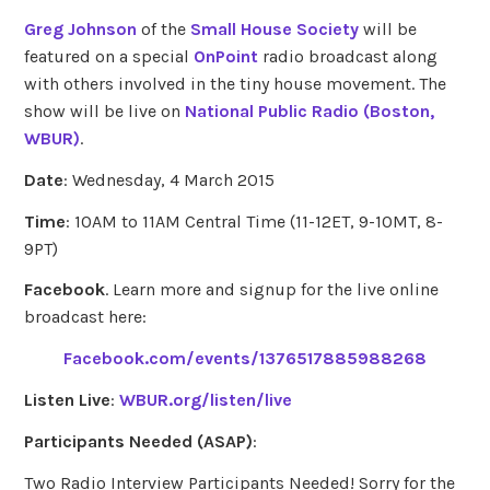
Greg Johnson
of the
Small House Society
will be
featured on a special
OnPoint
radio broadcast along
with others involved in the tiny house movement. The
show will be live on
National Public Radio (Boston,
WBUR)
.
Date
: Wednesday, 4 March 2015
Time
: 10AM to 11AM Central Time (11-12ET, 9-10MT, 8-
9PT)
Facebook
. Learn more and signup for the live online
broadcast here:
Facebook.com/events/1376517885988268
Listen Live
:
WBUR.org/listen/live
Participants Needed (ASAP)
:
Two Radio Interview Participants Needed! Sorry for the