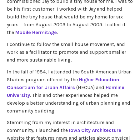
commissioned Jay to build a tiny house for me. I was to
be his first customer. I worked with Jay and helped
build the tiny house that would be my home for six
years – from August 2003 to August 2009. I called it
the
Mobile Hermitage
.
I continue to follow the small house movement, and
work as a facilitator to promote and support smaller
and more sustainable living.
In the fall of 1984, I attended the South American Urban
Studies program offered by the
Higher Education
Consortium for Urban Affairs
(HECUA) and
Hamline
University
. This and other experiences helped me
develop a better understanding of urban planning and
community building.
Stemming from my interest in architecture and
community, I launched the
Iowa City Architecture
website that features news and articles about physical