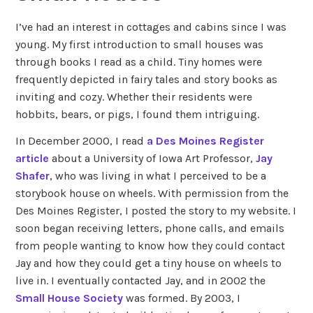
I’ve had an interest in cottages and cabins since I was
young. My first introduction to small houses was
through books I read as a child. Tiny homes were
frequently depicted in fairy tales and story books as
inviting and cozy. Whether their residents were
hobbits, bears, or pigs, I found them intriguing.
In December 2000, I read
a Des Moines Register
article
about a University of Iowa Art Professor,
Jay
Shafer
, who was living in what I perceived to be a
storybook house on wheels. With permission from the
Des Moines Register, I posted the story to my website. I
soon began receiving letters, phone calls, and emails
from people wanting to know how they could contact
Jay and how they could get a tiny house on wheels to
live in. I eventually contacted Jay, and in 2002 the
Small House Society
was formed. By 2003, I