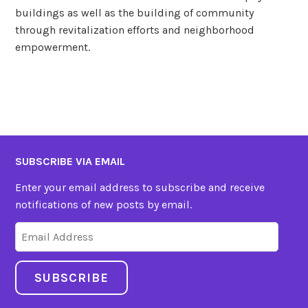
buildings as well as the building of community
through revitalization efforts and neighborhood
empowerment.
SUBSCRIBE VIA EMAIL
Enter your email address to subscribe and receive
notifications of new posts by email.
Email
Address
SUBSCRIBE