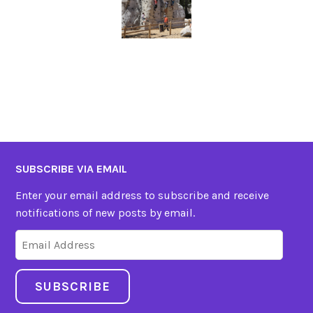
SUBSCRIBE VIA EMAIL
Enter your email address to subscribe and receive
notifications of new posts by email.
Email
Address
SUBSCRIBE