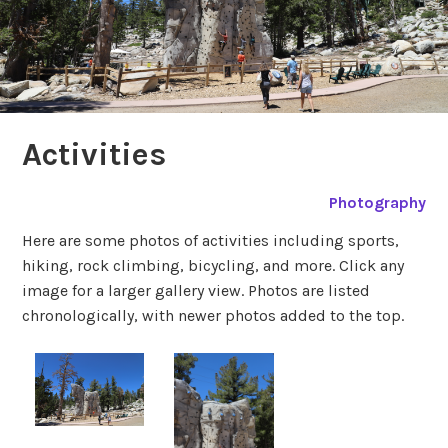
Activities
Photography
Here are some photos of activities including sports,
hiking, rock climbing, bicycling, and more. Click any
image for a larger gallery view. Photos are listed
chronologically, with newer photos added to the top.