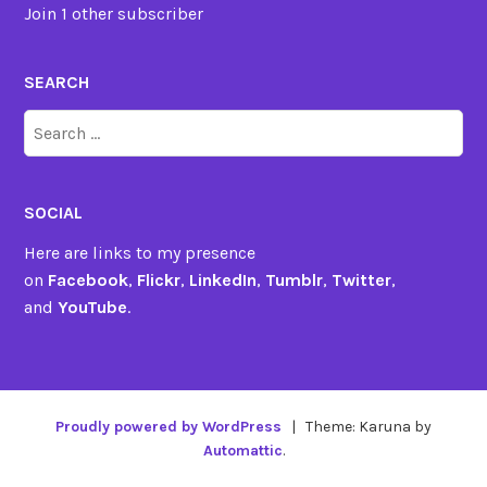
Join 1 other subscriber
SEARCH
Search
for:
SOCIAL
Here are links to my presence
on
Facebook
,
Flickr
,
LinkedIn
,
Tumblr
,
Twitter
,
and
YouTube
.
Proudly powered by WordPress
|
Theme: Karuna by
Automattic
.